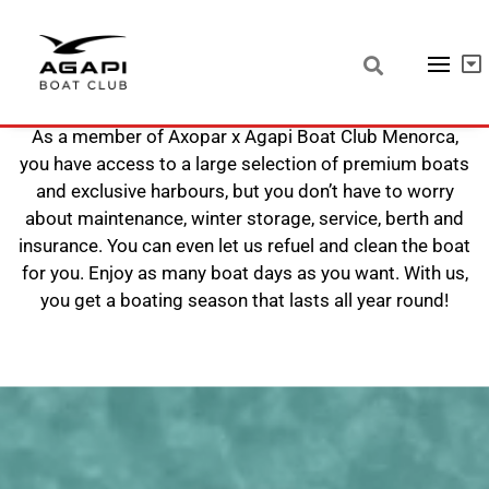
Boating in Menorca with Agapi
As a member of Axopar x Agapi Boat Club Menorca,
you have access to a large selection of premium boats
and exclusive harbours, but you don’t have to worry
about maintenance, winter storage, service, berth and
insurance. You can even let us refuel and clean the boat
for you. Enjoy as many boat days as you want. With us,
you get a boating season that lasts all year round!