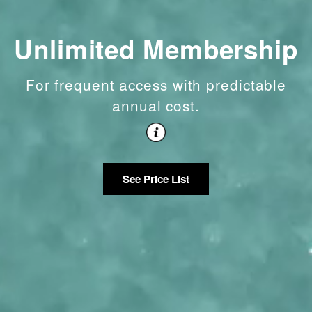
Unlimited Membership
For frequent access with predictable
annual cost.
See Price List