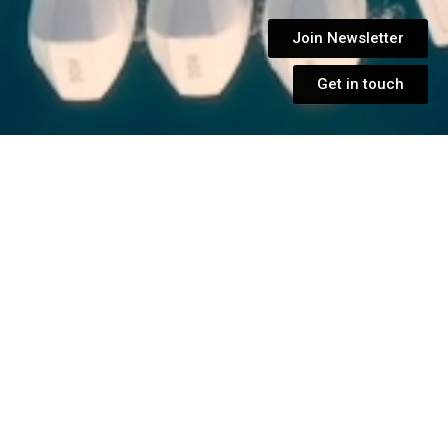
Join Newsletter
Get in touch