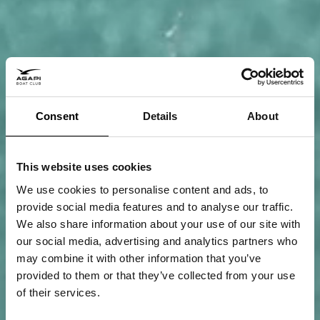
Consent
Details
About
This website uses cookies
We use cookies to personalise content and ads, to
provide social media features and to analyse our traffic.
We also share information about your use of our site with
our social media, advertising and analytics partners who
may combine it with other information that you’ve
provided to them or that they’ve collected from your use
of their services.