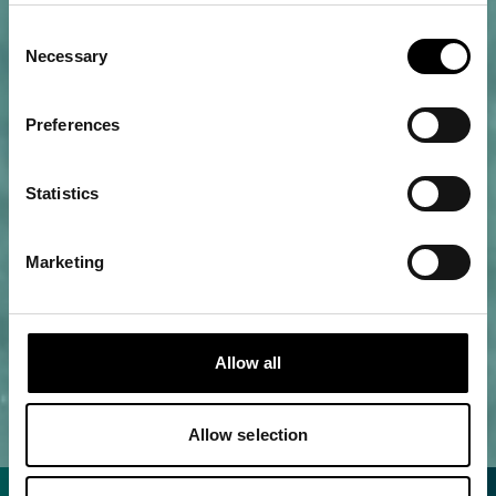
Consent
Necessary
Selection
Preferences
Statistics
Marketing
Allow all
Allow selection