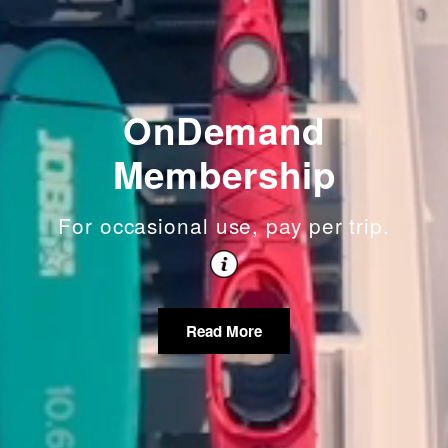
OnDemand
Membership
For occasional use, pay per trip.
Read More