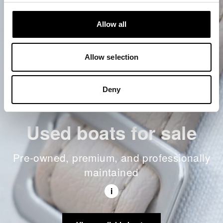
Allow all
Allow selection
Deny
Used boats for sale
Pre-owned, premium, and professionally
maintained
i