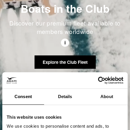
Boats in the Club
Discover our premium fleet available to
members worldwide
i
Explore the Club Fleet
Consent
Details
About
This website uses cookies
We use cookies to personalise content and ads, to