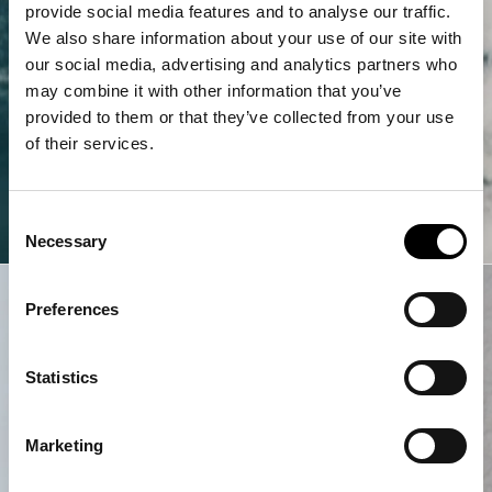
provide social media features and to analyse our traffic.
We also share information about your use of our site with
our social media, advertising and analytics partners who
may combine it with other information that you’ve
provided to them or that they’ve collected from your use
of their services.
Consent
Necessary
Selection
Preferences
Statistics
Marketing