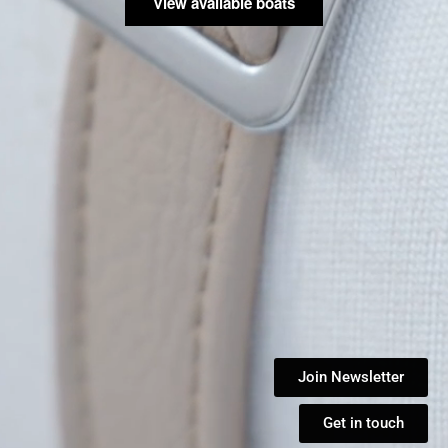
View available boats
Join Newsletter
Get in touch