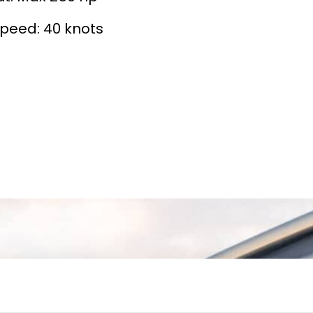
peed: 40 knots