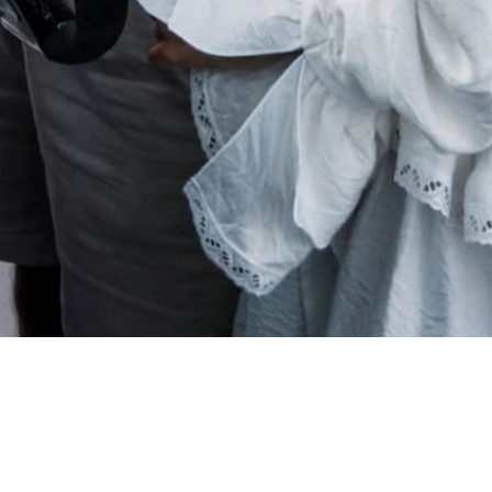
gapi Boat Club worldwi