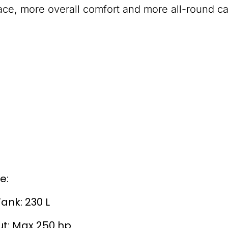
ce, more overall comfort and more all-round cap
e:
Tank: 230 L
t: Max 250 hp