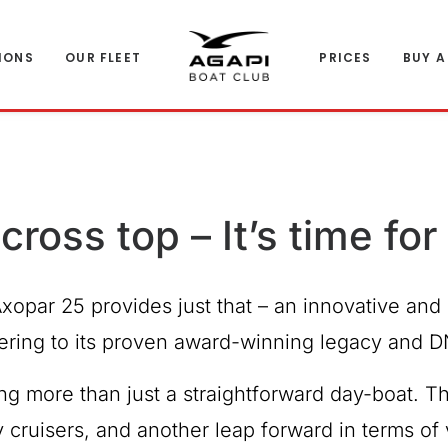
IONS
OUR FLEET
PRICES
BUY A
cross top – It’s time fo
Axopar 25 provides just that
– an innovative and 
ering to its proven award-winning legacy and D
g more than just a straightforward day-boat. T
y cruisers, and another leap forward in terms o