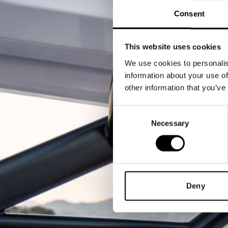
Consent
This website uses cookies
We use cookies to personalis
information about your use of
other information that you’ve
Consent
Necessary
Selection
Deny