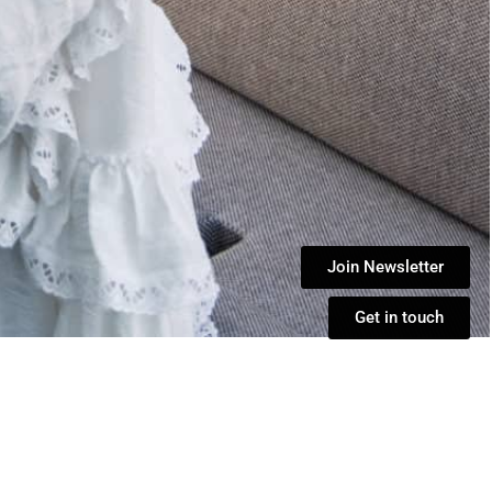
Join Newsletter
Get in touch
de