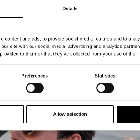
Details
e content and ads, to provide social media features and to analy
 our site with our social media, advertising and analytics partn
 provided to them or that they’ve collected from your use of their
Preferences
Statistics
Allow selection