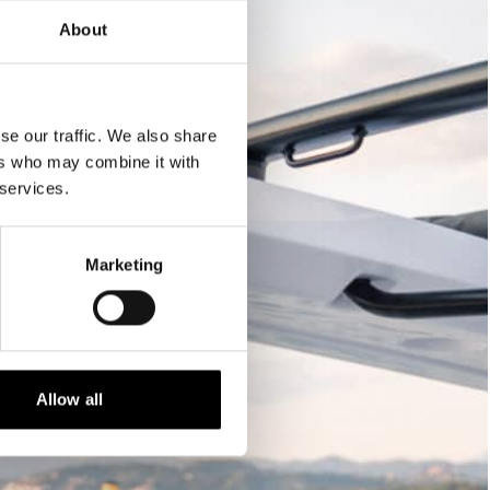
About
se our traffic. We also share
ers who may combine it with
 services.
Marketing
Allow all