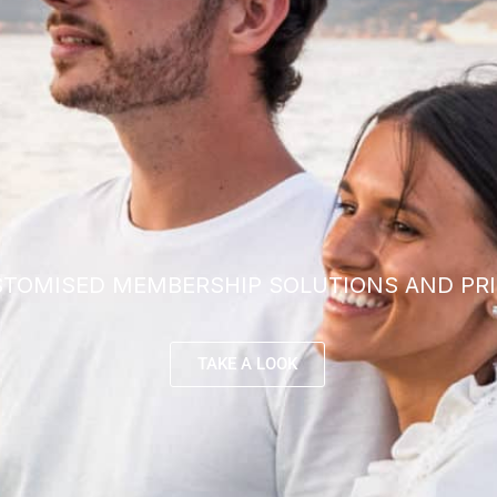
TOMISED MEMBERSHIP SOLUTIONS AND PRI
TAKE A LOOK