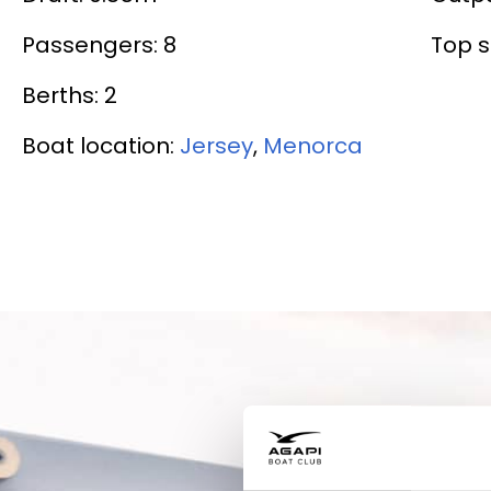
Passengers: 8
Top s
Berths: 2
Boat location:
Jersey
,
Menorca