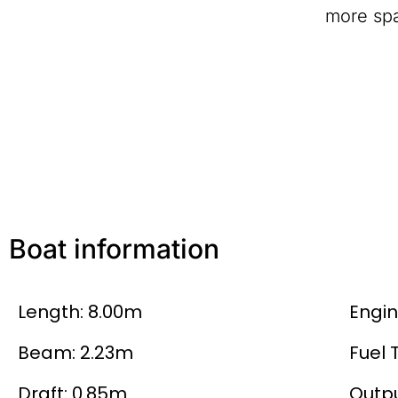
more spa
Boat information
Length: 8.00m
Engin
Beam: 2.23m
Fuel 
Draft: 0.85m
Outpu