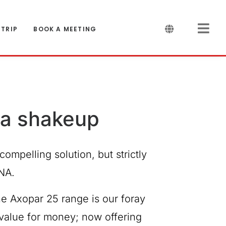
 TRIP
BOOK A MEETING
r a shakeup
compelling solution, but strictly
NA.
he Axopar 25 range is our foray
f value for money; now offering