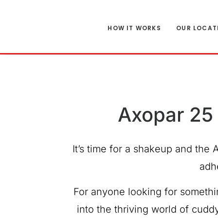
HOW IT WORKS
OUR LOCAT
Axopar 25 
It’s time for a shakeup and the 
adh
For anyone looking for somethin
into the thriving world of cudd