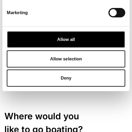
Marketing
Allow all
Allow selection
Deny
Where would you
like to go boating?