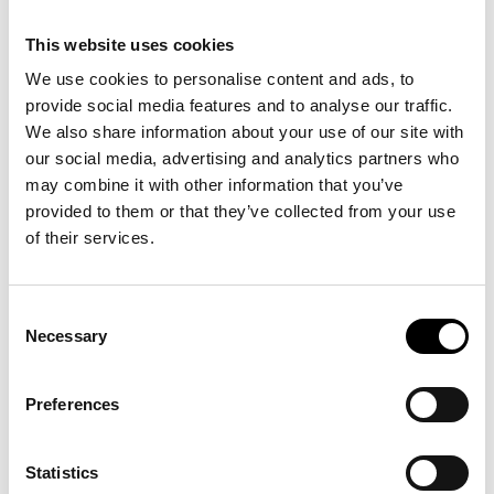
This website uses cookies
We use cookies to personalise content and ads, to
provide social media features and to analyse our traffic.
We also share information about your use of our site with
our social media, advertising and analytics partners who
may combine it with other information that you’ve
provided to them or that they’ve collected from your use
of their services.
Consent
Necessary
Selection
Preferences
Statistics