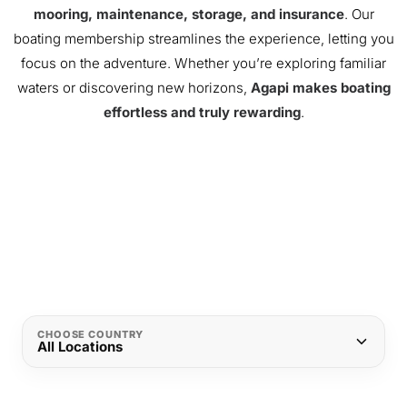
mooring, maintenance, storage, and insurance
. Our
boating membership streamlines the experience, letting you
focus on the adventure. Whether you’re exploring familiar
waters or discovering new horizons,
Agapi makes boating
effortless and truly rewarding
.
CHOOSE COUNTRY
All Locations