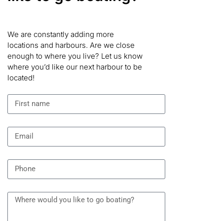
We are constantly adding more
locations and harbours. Are we close
enough to where you live? Let us know
where you’d like our next harbour to be
located!