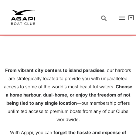
OUR
LOCATIONS
From vibrant city centers to island paradises
, our harbors
are strategically located to provide you with unparalleled
access to some of the world’s most beautiful waters.
Choose
a home harbour, dual-home, or enjoy the freedom of not
being tied to any single location
—our membership offers
unlimited access to premium boats from any of our Clubs
worldwide.
With Agapi, you can
forget the hassle and expense of