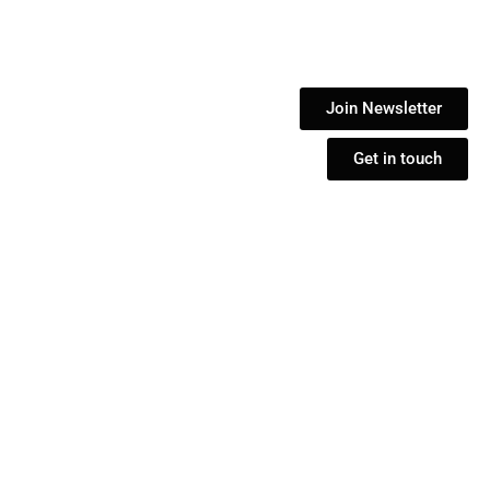
Join Newsletter
Get in touch