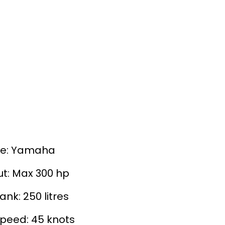
ne: Yamaha
t: Max 300 hp
ank: 250 litres
peed: 45 knots