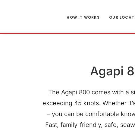
HOW IT WORKS
OUR LOCAT
Agapi 8
The Agapi 800 comes with a si
exceeding 45 knots. Whether it’s 
– you can be comfortable know
Fast, family-friendly, safe, se