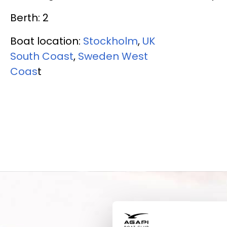
Berth: 2
Boat location:
Stockholm
,
UK
South Coast
,
Sweden West
Coas
t