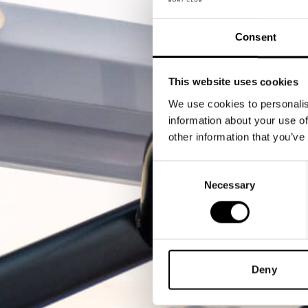
Consent
This website uses cookies
We use cookies to personalis
information about your use of
other information that you’ve
Consent
Necessary
Selection
Deny