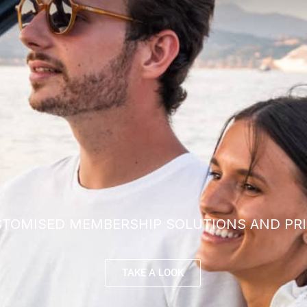
TOMISED MEMBERSHIP SOLUTIONS AND PRI
TAKE A LOOK