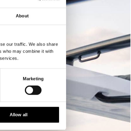
About
se our traffic. We also share
ers who may combine it with
 services.
Marketing
Allow all