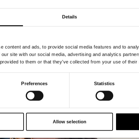
Details
e content and ads, to provide social media features and to analy
 our site with our social media, advertising and analytics partn
 provided to them or that they’ve collected from your use of their
Preferences
Statistics
Allow selection