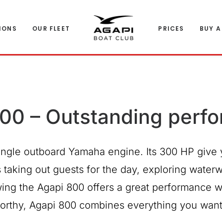
IONS
OUR FLEET
PRICES
BUY A
00 – Outstanding perf
ngle outboard Yamaha engine. Its 300 HP give 
taking out guests for the day, exploring waterway
ing the Agapi 800 offers a great performance w
aworthy, Agapi 800 combines everything you want 