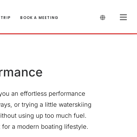
 TRIP
BOOK A MEETING
ormance
you an effortless performance
s, or trying a little waterskiing
ithout using up too much fuel.
for a modern boating lifestyle.