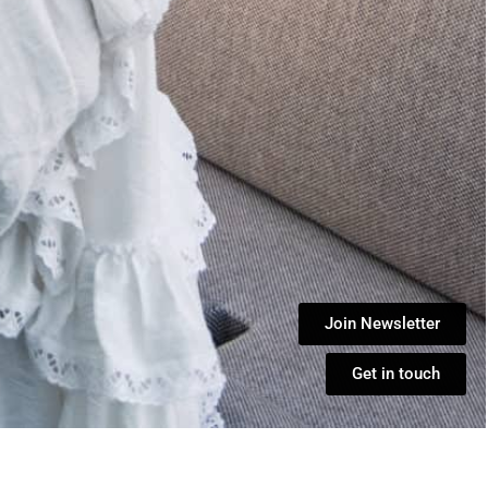
Join Newsletter
Get in touch