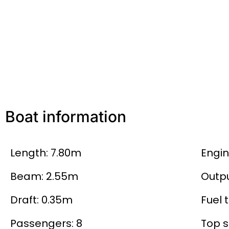
Boat information
Length: 7.80m
Engi
Beam: 2.55m
Outpu
Draft: 0.35m
Fuel t
Passengers: 8
Top s