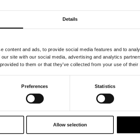
Details
e content and ads, to provide social media features and to analy
 our site with our social media, advertising and analytics partn
 provided to them or that they’ve collected from your use of their
Preferences
Statistics
Allow selection