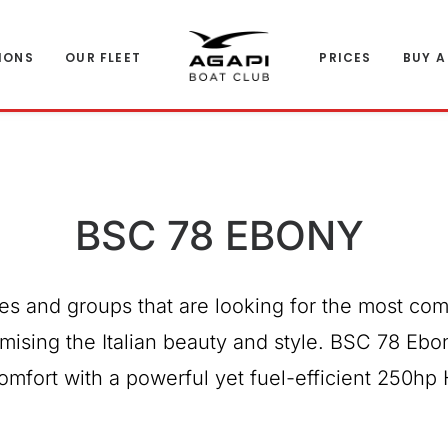
IONS
OUR FLEET
PRICES
BUY A
BSC 78 EBONY
ies and groups that are looking for the most com
mising the Italian beauty and style. BSC 78 Ebo
omfort with a powerful yet fuel-efficient 250hp