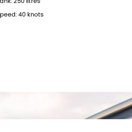
ank: 250 litres
peed: 40 knots