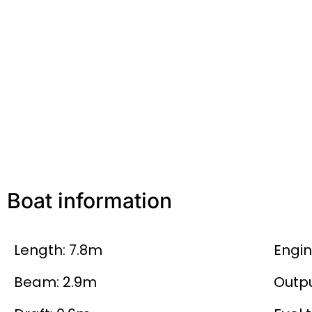
Boat information
Length: 7.8m
Engin
Beam: 2.9m
Outpu