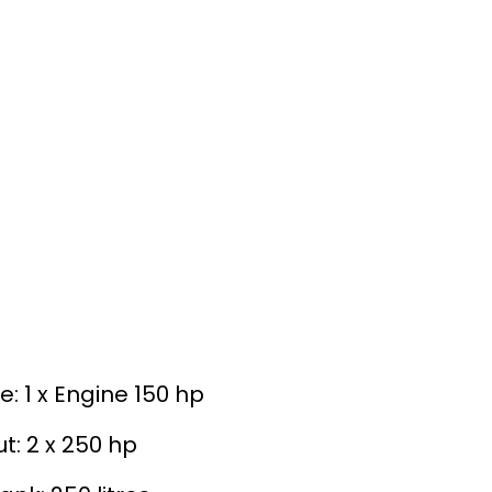
e: 1 x Engine 150 hp
t: 2 x 250 hp