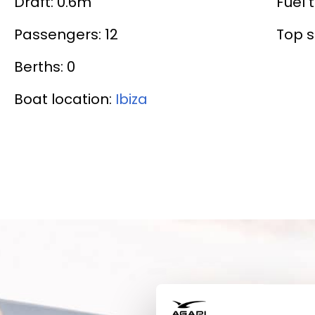
Draft: 0.6m
Fuel t
Passengers: 12
Top s
Berths: 0
Boat location:
Ibiza