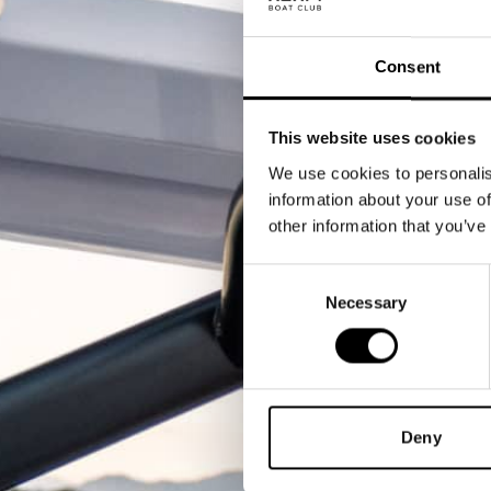
Consent
This website uses cookies
We use cookies to personalis
information about your use of
other information that you’ve
Consent
Necessary
Selection
Deny