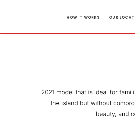
HOW IT WORKS
OUR LOCAT
2021 model that is ideal for famil
the island but without compro
beauty, and c