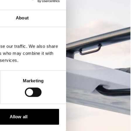
About
se our traffic. We also share
ers who may combine it with
 services.
Marketing
Allow all