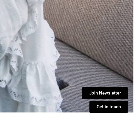
Join Newsletter
Get in touch