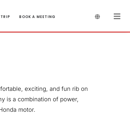
 TRIP
BOOK A MEETING
fortable, exciting, and fun rib on
ny is a combination of power,
 Honda motor.