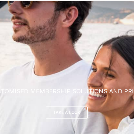
TOMISED MEMBERSHIP SOLUTIONS AND PRI
TAKE A LOOK