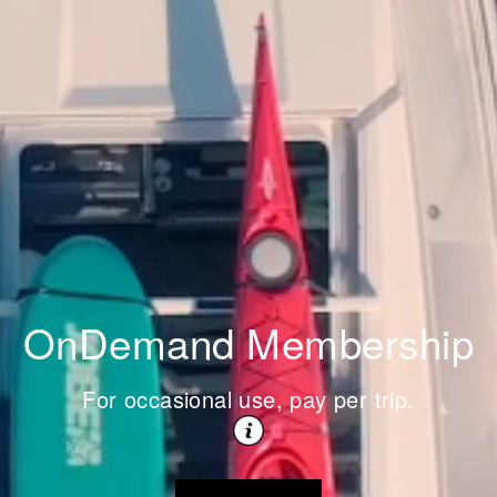
OnDemand Membership
For occasional use, pay per trip.