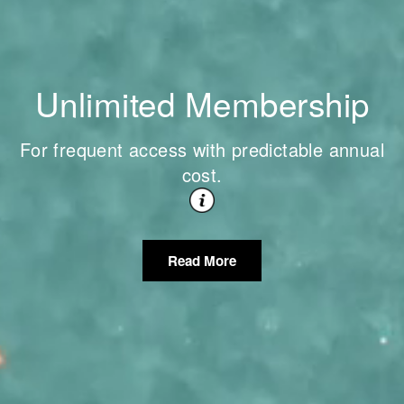
Unlimited Membership
For frequent access with predictable annual
cost.
Read More