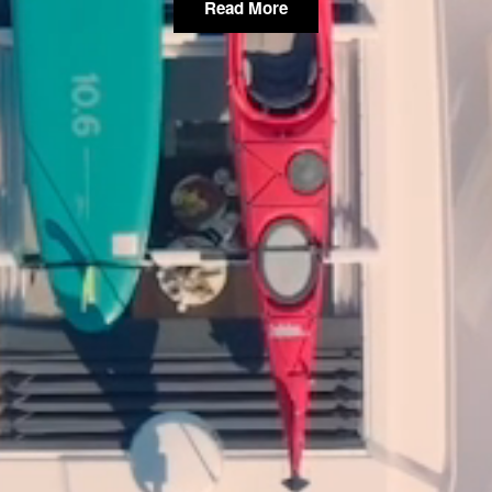
Read More