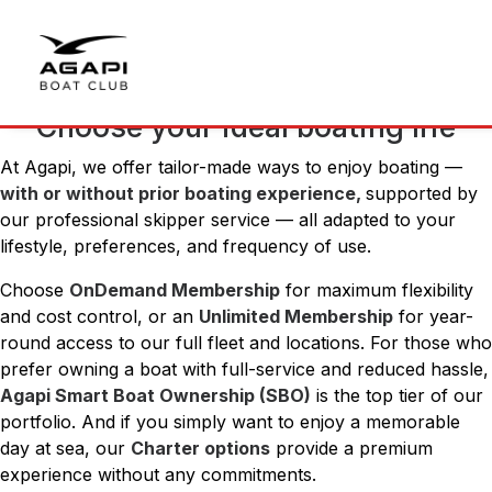
Choose your ideal boating life
At Agapi, we offer tailor-made ways to enjoy boating —
with or without prior boating experience,
supported by
our professional skipper service — all adapted to your
lifestyle, preferences, and frequency of use.
Choose
OnDemand Membership
for maximum flexibility
and cost control, or an
Unlimited Membership
for year-
round access to our full fleet and locations. For those who
prefer owning a boat with full-service and reduced hassle,
Agapi Smart Boat Ownership (SBO)
is the top tier of our
portfolio. And if you simply want to enjoy a memorable
day at sea, our
Charter options
provide a premium
experience without any commitments.