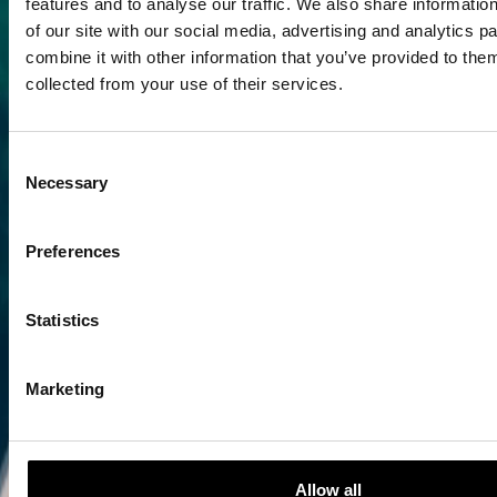
features and to analyse our traffic. We also share informatio
of our site with our social media, advertising and analytics 
combine it with other information that you’ve provided to them
collected from your use of their services.
Consent
Necessary
Selection
Preferences
Statistics
Marketing
Allow all