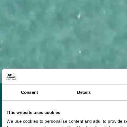
Consent
Details
This website uses cookies
We use cookies to personalise content and ads, to provide s