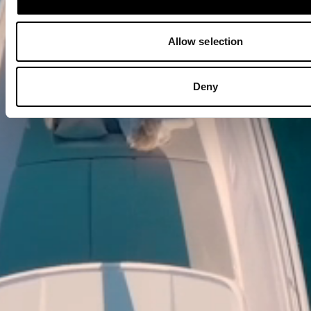
Allow selection
Deny