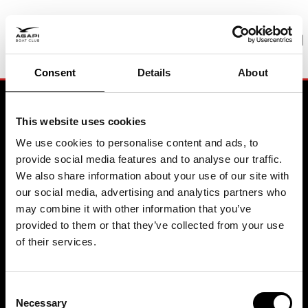
PREMIUM BOATING
Pure joy. Zero hassle
Consent
Details
About
BOOK A MEETING
This website uses cookies
We use cookies to personalise content and ads, to
provide social media features and to analyse our traffic.
Contact
We also share information about your use of our site with
our social media, advertising and analytics partners who
may combine it with other information that you’ve
Agapi Boat Club Headquarter
Sweden
provided to them or that they’ve collected from your use
Biskopsuddens Marina
of their services.
115 21 Stockholm
+46 8 611 8114
© 2026 Agapi Boating AB
All rights reserved
Agapi Boat Club Headquarter
Consent
Spain
Necessary
Selection