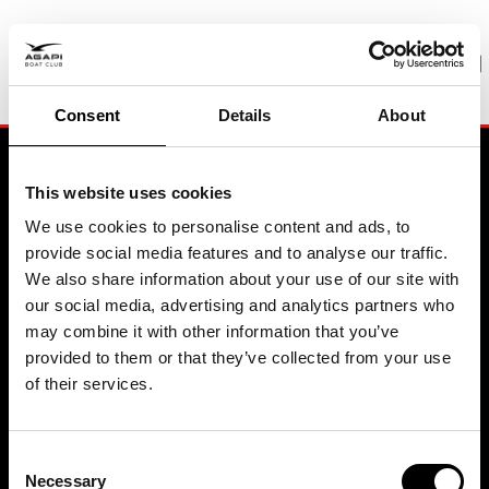
PREMIUM BOATING
Pure joy. Zero hassle
Consent
Details
About
BOOK A MEETING
This website uses cookies
We use cookies to personalise content and ads, to
provide social media features and to analyse our traffic.
Contact
We also share information about your use of our site with
our social media, advertising and analytics partners who
may combine it with other information that you’ve
Agapi Boat Club Headquarter
Sweden
provided to them or that they’ve collected from your use
Biskopsuddens Marina
of their services.
115 21 Stockholm
+46 8 611 8114
© 2026 Agapi Boating AB
All rights reserved
Agapi Boat Club Headquarter
Consent
Spain
Necessary
Selection