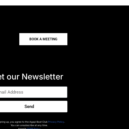
BOOK A MEETING
t our Newsletter
Send
gning up, you agree to the Agapi Boat Club
Privacy Policy
.
You can unsubscribe at any time.
Agapi’s
GDPR Policy