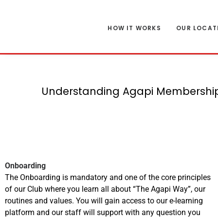
HOW IT WORKS
OUR LOCAT
Understanding Agapi Memberships
Onboarding
The Onboarding is mandatory and one of the core principles
of our Club where you learn all about “The Agapi Way”, our
routines and values. You will gain access to our e-learning
platform and our staff will support with any question you