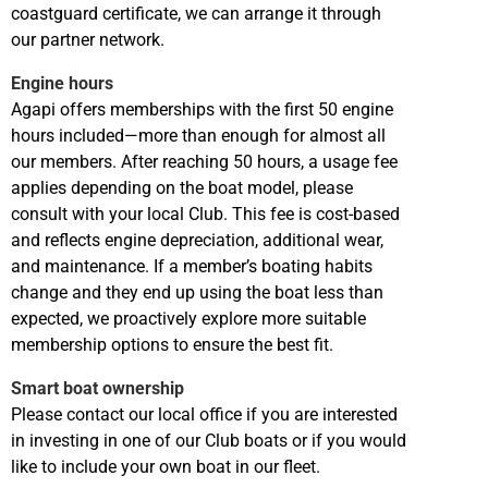
coastguard certificate, we can arrange it through
our partner network.
Engine hours
Agapi offers memberships with the first 50 engine
hours included—more than enough for almost all
our members. After reaching 50 hours, a usage fee
applies depending on the boat model, please
consult with your local Club. This fee is cost-based
and reflects engine depreciation, additional wear,
and maintenance. If a member’s boating habits
change and they end up using the boat less than
expected, we proactively explore more suitable
membership options to ensure the best fit.
Smart boat ownership
Please contact our local office if you are interested
in investing in one of our Club boats or if you would
like to include your own boat in our fleet.