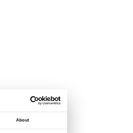
About