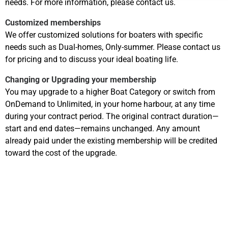
needs. For more information, please contact us.
Customized memberships
We offer customized solutions for boaters with specific
needs such as Dual-homes, Only-summer. Please contact us
for pricing and to discuss your ideal boating life.
Changing or Upgrading your membership
You may upgrade to a higher Boat Category or switch from
OnDemand to Unlimited, in your home harbour, at any time
during your contract period. The original contract duration—
start and end dates—remains unchanged. Any amount
already paid under the existing membership will be credited
toward the cost of the upgrade.