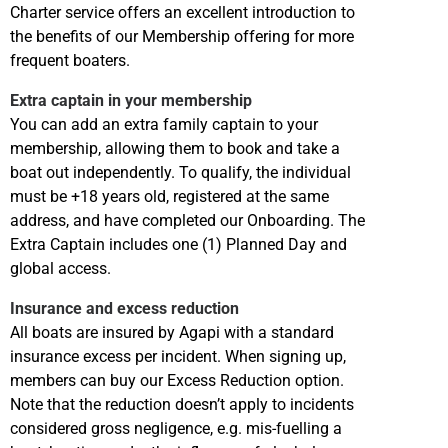
Charter service offers an excellent introduction to
the benefits of our Membership offering for more
frequent boaters.
Extra captain in your membership
You can add an extra family captain to your
membership, allowing them to book and take a
boat out independently. To qualify, the individual
must be +18 years old, registered at the same
address, and have completed our Onboarding. The
Extra Captain includes one (1) Planned Day and
global access.
Insurance and excess reduction
All boats are insured by Agapi with a standard
insurance excess per incident. When signing up,
members can buy our Excess Reduction option.
Note that the reduction doesn’t apply to incidents
considered gross negligence, e.g. mis-fuelling a