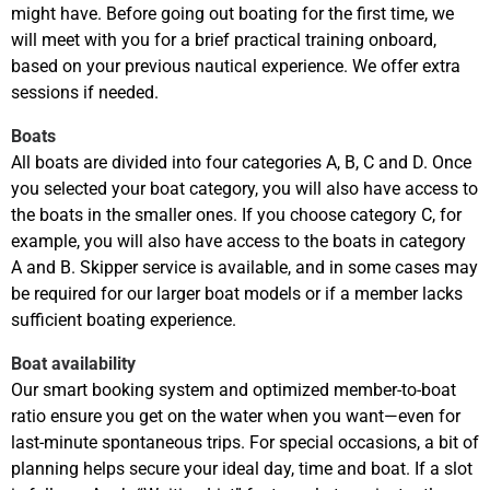
might have. Before going out boating for the first time, we
will meet with you for a brief practical training onboard,
based on your previous nautical experience. We offer extra
sessions if needed.
Boats
All boats are divided into four categories A, B, C and D. Once
you selected your boat category, you will also have access to
the boats in the smaller ones. If you choose category C, for
example, you will also have access to the boats in category
A and B. Skipper service is available, and in some cases may
be required for our larger boat models or if a member lacks
sufficient boating experience.
Boat availability
Our smart booking system and optimized member-to-boat
ratio ensure you get on the water when you want—even for
last-minute spontaneous trips. For special occasions, a bit of
planning helps secure your ideal day, time and boat. If a slot