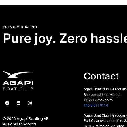
PREMIUM BOATING
Pure joy. Zero hassl
Contact
Agapi Boat Club Headquar
Biskopsuddens Marina
115 21 Stockholm
+46 8 611 8114
Agapi Boat Club Headquart
© 2026 Agapi Boating AB
Port Calanova, Joan Miro 3
All rights reserved
07015 Palma de Mallorca