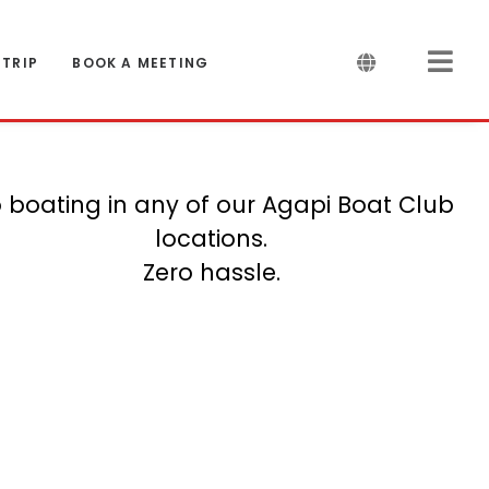
 TRIP
BOOK A MEETING
 boating in any of our Agapi Boat Club
locations.
Zero hassle.
And counting...
Saint Tropez
Costa Brava
S-Coast UK
Amsterdam
Grenadines
Stockholm
Patagonia
La Spezia
Menorca
Mallorca
Marbella
Helsinki
Cancun
Corsica
Bonaire
Jersey
Miami
Malta
Crete
Ibiza