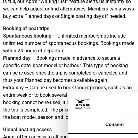
is full, our App’s “Waiting List” feature alerts us instantly so
we can help adjust or find alternatives. Members can always
buy extra Planned days or Single boating days if needed.
Booking of boat trips
Spontaneous booking
– Unlimited memberships include
unlimited number of spontaneous bookings. Bookings made
within 24 hours of departure.
Planned day
– Bookings made in advance to secure a
specific date, boat model or harbour. This type of booking
can be re-used once the trip is completed or canceled and
thus your Planned day becomes available again.
Extra day
– Can be used to book longer periods, such as an
entire week or to book several specific dates. This type of
booking cannot be re-used, it is considered consumed once
the trip is completed. The price for an Extra day depends on
the boat model, season and location.
Consent
Global boating access
Agapi offers access to all our locations, the fee per boat trip