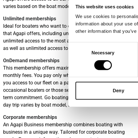
varies based on the boat model, season and location.
This website uses cookies
We use cookies to personalis
Unlimited memberships
information about your use of
Ideal for boaters who want to enjoy the unique advantages
other information that you’ve
that Agapi offers, including unlimited boating days,
unlimited access to the most attractive harbours worldwide,
Consent
as well as unlimited access to a fleet of premium boats.
Necessary
Selection
OnDemand memberships
This membership offers maximum flexibility with no fixed
monthly fees. You pay only when you use the boat, giving
you access to our fleet on a pay-per-use basis—ideal for
occasional boaters or those seeking freedom without long-
Deny
term commitment. Go boating in any of our Clubs, price per
day trip varies by boat model, season and location.
Corporate memberships
An Agapi Business membership combines boating with
business in a unique way. Tailored for corporate boating