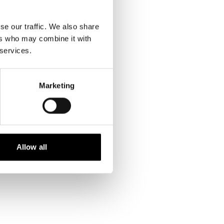
se our traffic. We also share
ers who may combine it with
 services.
Marketing
Allow all