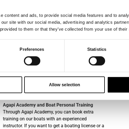
at Check-out, always consider that a peer member
could have booked the boat after you. Member
e content and ads, to provide social media features and to analy
cleaning includes rinsing the boat with fresh water,
 our site with our social media, advertising and analytics partn
picking up any garbage, wiping away stains,
 provided to them or that they’ve collected from your use of their
returning cushions and equipment to their original
positions. For specific guidelines on boat covers,
pets, and footwear onboard, please contact our
Preferences
Statistics
local office.
Water sports equipment
In some harbours we offer a varied range of water
sports equipment, please consult with our local
Allow selection
office. This service must be booked in advance and
is subject to availability.
Agapi Academy and Boat Personal Training
Through Agapi Academy, you can book extra
training on our boats with an experienced
instructor. If you want to get a boating license or a