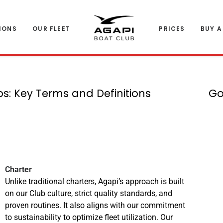
IONS
OUR FLEET
PRICES
BUY A
: Key Terms and Definitions
Go
Charter
Unlike traditional charters, Agapi’s approach is built
on our Club culture, strict quality standards, and
proven routines. It also aligns with our commitment
to sustainability to optimize fleet utilization. Our