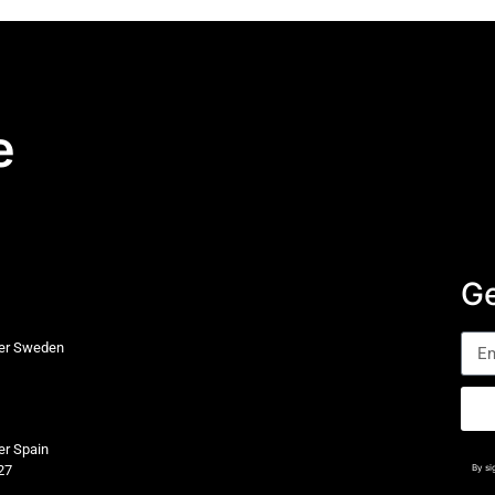
e
Ge
ter Sweden
er Spain
27
By si