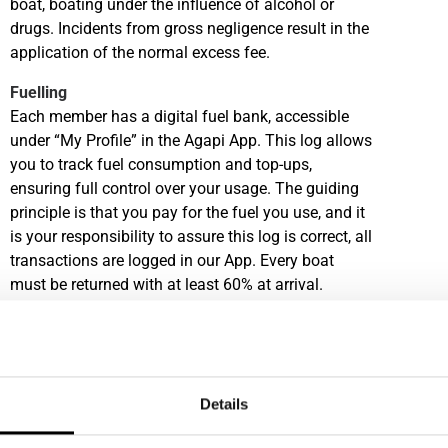
boat, boating under the influence of alcohol or
drugs. Incidents from gross negligence result in the
application of the normal excess fee.
Fuelling
Each member has a digital fuel bank, accessible
under “My Profile” in the Agapi App. This log allows
you to track fuel consumption and top-ups,
ensuring full control over your usage. The guiding
principle is that you pay for the fuel you use, and it
is your responsibility to assure this log is correct, all
transactions are logged in our App. Every boat
must be returned with at least 60% at arrival.
Fuelling Service is available in some of our
locations, please check this locally.
Cleaning
Our team is responsible for the deep-cleaning of
Details
our fleet. Members are expected to return the boat
in a nice condition and to complete basic cleaning