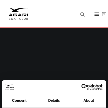
Consent
Details
About
05 MAY, 2022
|
IN
UNCATEGORIZED
|
1 MINUTE