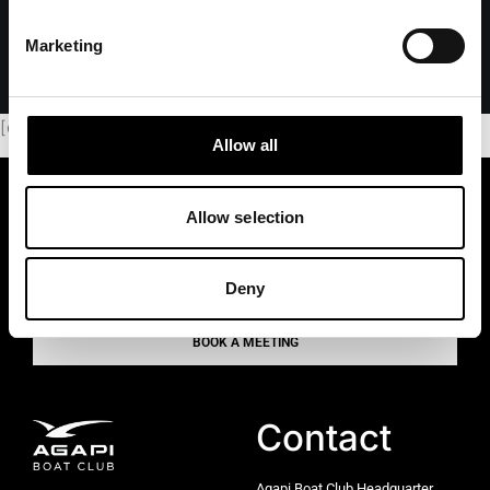
Marketing
[dflip id=”98276″][/dflip]
Allow all
PREMIUM BOATING
Allow selection
Pure joy. Zero hassle
Deny
BOOK A MEETING
Contact
Agapi Boat Club Headquarter