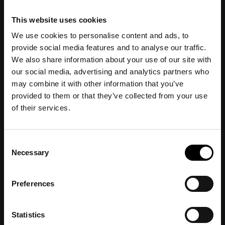
One day crash course –
This website uses cookies
Agapi Academy
We use cookies to personalise content and ads, to
provide social media features and to analyse our traffic.
BY ALEJANDRA LEVINAS ASPLUND
We also share information about your use of our site with
our social media, advertising and analytics partners who
may combine it with other information that you’ve
provided to them or that they’ve collected from your use
of their services.
Consent
Necessary
Selection
Preferences
Statistics