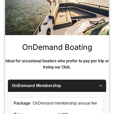
OnDemand Boating
Ideal for occasional boaters who prefer to pay per trip or
trying our Club.
OnDemand Membership
OnDemand membership annual fee