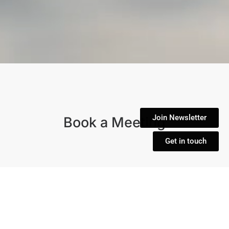
Join Newsletter
Book a Meeting
Get in touch