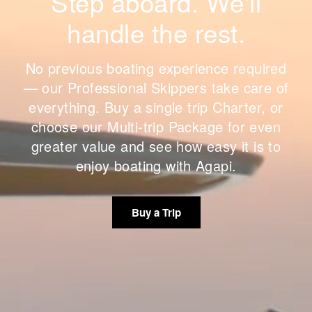
Step aboard. We'll
handle the rest.
No previous boating experience required
— our Professional Skippers take care of
everything. Buy a single trip Charter, or
choose our Multi-trip Package for even
greater value and see how easy it is to
enjoy boating with Agapi.
Buy a Trip