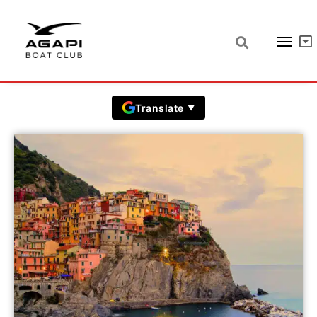
La Spezia prices
Prices in EUR including VAT
Translate
▼