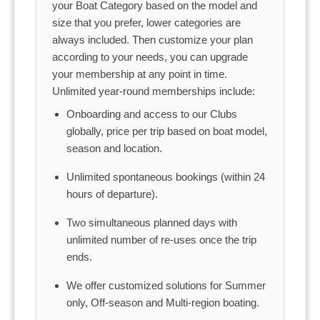
your Boat Category based on the model and
size that you prefer, lower categories are
always included. Then customize your plan
according to your needs, you can upgrade
your membership at any point in time.
Unlimited year-round memberships include:
Onboarding and access to our Clubs
globally, price per trip based on boat model,
season and location.
Unlimited spontaneous bookings (within 24
hours of departure).
Two simultaneous planned days with
unlimited number of re-uses once the trip
ends.
We offer customized solutions for Summer
only, Off-season and Multi-region boating.