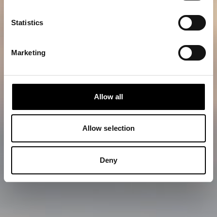
Statistics
Marketing
Allow all
Allow selection
Deny