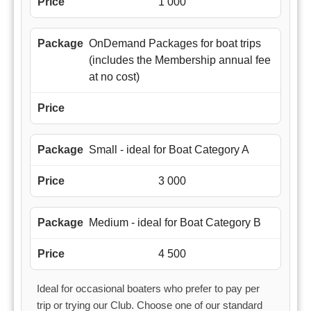
1 000
OnDemand Packages for boat trips
(includes the Membership annual fee
at no cost)
Small - ideal for Boat Category A
3 000
Medium - ideal for Boat Category B
4 500
Ideal for occasional boaters who prefer to pay per
trip or trying our Club. Choose one of our standard