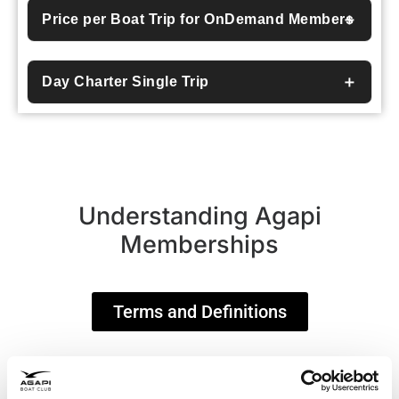
Price per Boat Trip for OnDemand Members
Day Charter Single Trip
Understanding Agapi
Memberships
Terms and Definitions