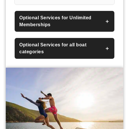
Optional Services for Unlimited
Memberships
Optional Services for all boat
categories