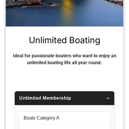
Unlimited Boating
Ideal for passionate boaters who want to enjoy an
unlimited boating life all year round.
Unlimited Membership
Boats Category A