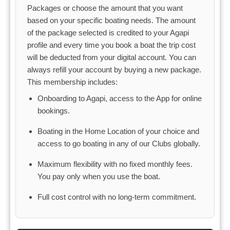
Packages or choose the amount that you want
based on your specific boating needs. The amount
of the package selected is credited to your Agapi
profile and every time you book a boat the trip cost
will be deducted from your digital account. You can
always refill your account by buying a new package.
This membership includes:
Onboarding to Agapi, access to the App for online
bookings.
Boating in the Home Location of your choice and
access to go boating in any of our Clubs globally.
Maximum flexibility with no fixed monthly fees.
You pay only when you use the boat.
Full cost control with no long-term commitment.