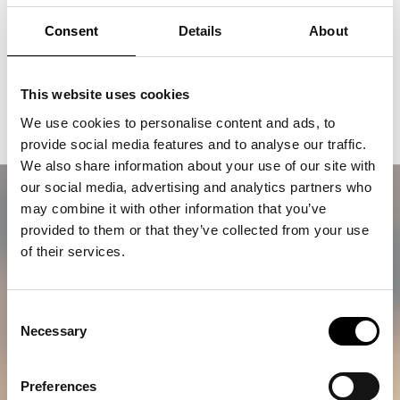
Consent
Details
About
Buy a trip with Agapi
This website uses cookies
A lifetime memory awaits
We use cookies to personalise content and ads, to
provide social media features and to analyse our traffic.
We also share information about your use of our site with
our social media, advertising and analytics partners who
may combine it with other information that you’ve
provided to them or that they’ve collected from your use
of their services.
Consent
Necessary
Selection
Preferences