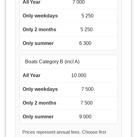
7 000
5 250
5 250
6 300
Boats Category B (incl A)
10 000
7 500
7 500
9 000
Prices represent annual fees. Choose first