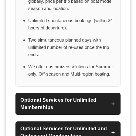
globally, price per trip based on boat model,
season and location.
Unlimited spontaneous bookings (within 24
hours of departure).
Two simultaneous planned days with
unlimited number of re-uses once the trip
ends.
We offer customized solutions for Summer
only, Off-season and Multi-region boating.
Optional Services for Unlimited
Memberships
Optional Services for Unlimited and
Ondemand Memberships