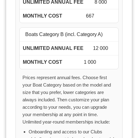
8 000
667
Boats Category B (incl. Category A)
12 000
1 000
Prices represent annual fees. Choose first
your Boat Category based on the model and
size that you prefer, lower categories are
always included. Then customize your plan
according to your needs, you can upgrade
your membership at any point in time.
Unlimited year-round memberships include:
Onboarding and access to our Clubs