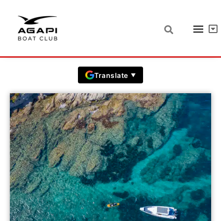
Saint Tropez prices
Prices in EUR including VAT
Translate
▼