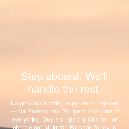
Step aboard. We'll
handle the rest.
No previous boating experience required
— our Professional Skippers take care of
everything. Buy a single trip Charter, or
choose our Multi-trip Package for even