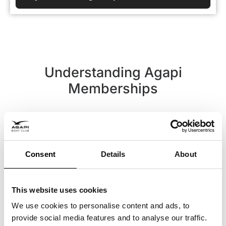
Understanding Agapi
Memberships
Terms and Definitions
Consent
Details
About
This website uses cookies
We use cookies to personalise content and ads, to
Buy a trip with Agapi
provide social media features and to analyse our traffic.