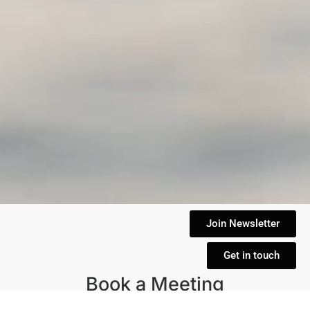
Join Newsletter
Get in touch
Book a Meeting