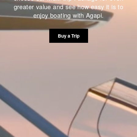
greater value and see how easy it is to
enjoy boating with Agapi.
Buy a Trip