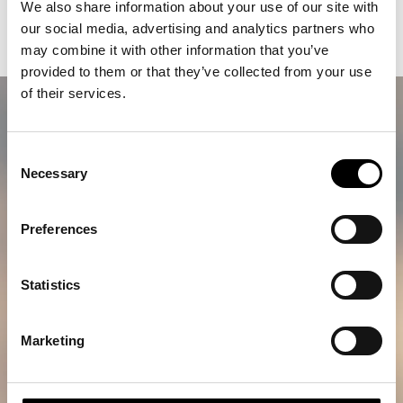
We also share information about your use of our site with
A lifetime memory awaits
our social media, advertising and analytics partners who
may combine it with other information that you’ve
provided to them or that they’ve collected from your use
of their services.
Consent
Necessary
Selection
Preferences
Statistics
Marketing