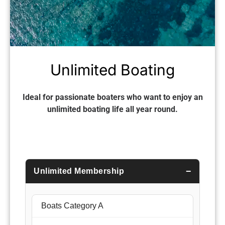
Unlimited Boating
Ideal for passionate boaters who want to enjoy an
unlimited boating life all year round.
Unlimited Membership
Boats Category A