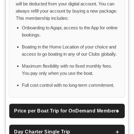
will be deducted from your digital account. You can
always refill your account by buying a new package.
This membership includes:
Onboarding to Agapi, access to the App for online
bookings.
Boating in the Home Location of your choice and
access to go boating in any of our Clubs globally.
Maximum flexibility with no fixed monthly fees.
You pay only when you use the boat.
Full cost control with no long-term commitment.
Price per Boat Trip for OnDemand Members
Day Charter Single Trip