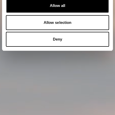
Allow all
Allow selection
Deny