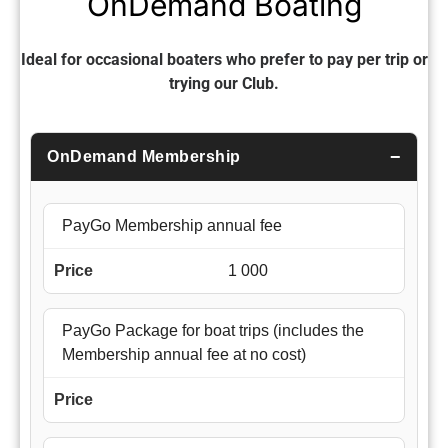
OnDemand Boating
Ideal for occasional boaters who prefer to pay per trip or
trying our Club.
OnDemand Membership
PayGo Membership annual fee
1 000
PayGo Package for boat trips (includes the
Membership annual fee at no cost)