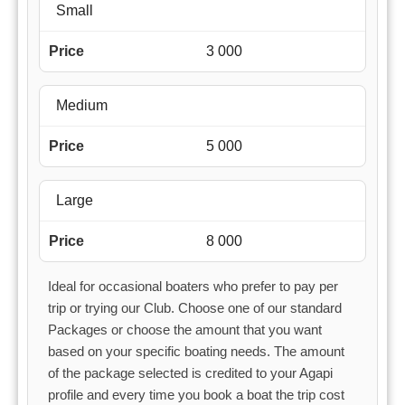
Small
3 000
Medium
5 000
Large
8 000
Ideal for occasional boaters who prefer to pay per
trip or trying our Club. Choose one of our standard
Packages or choose the amount that you want
based on your specific boating needs. The amount
of the package selected is credited to your Agapi
profile and every time you book a boat the trip cost