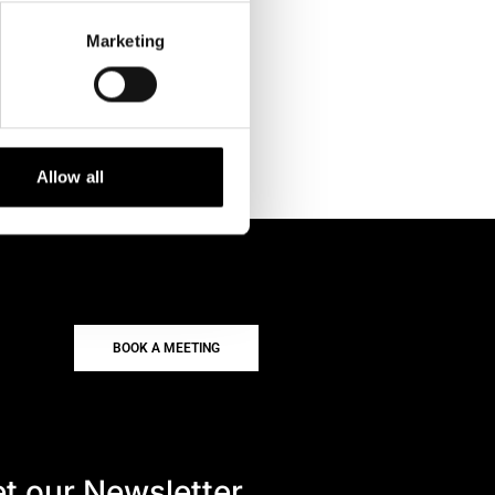
Marketing
Allow all
BOOK A MEETING
t our Newsletter