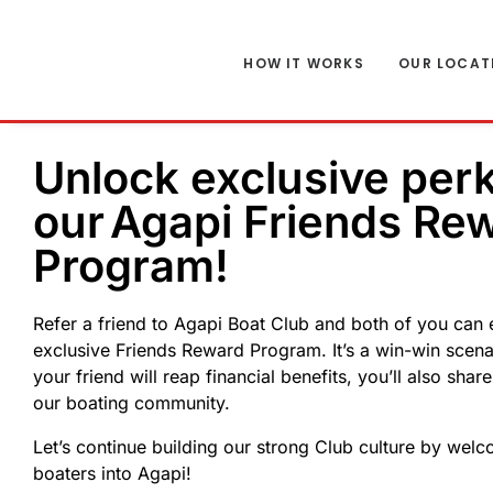
HOW IT WORKS
OUR LOCAT
Unlock exclusive per
our Agapi Friends Re
Program!
Refer a friend to Agapi Boat Club and both of you can 
exclusive Friends Reward Program. It’s a win-win scen
your friend will reap financial benefits, you’ll also shar
our boating community.
Let’s continue building our strong Club culture by wel
boaters into Agapi!