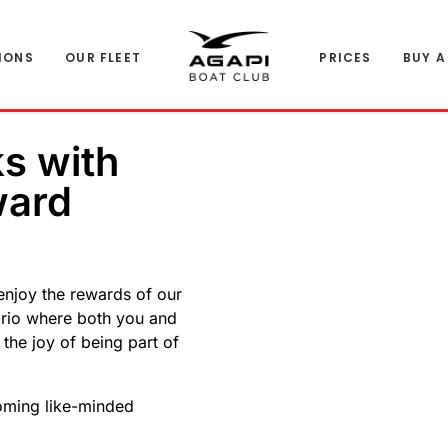
IONS
OUR FLEET
PRICES
BUY A
ks with
ward
enjoy the rewards of our
ario where both you and
e the joy of being part of
coming like-minded