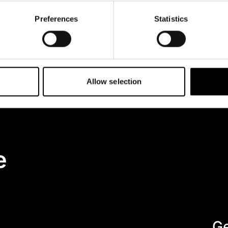
Preferences
Statistics
 to data collection and processing.
ow your data is handled, please
Allow selection
e
Ge