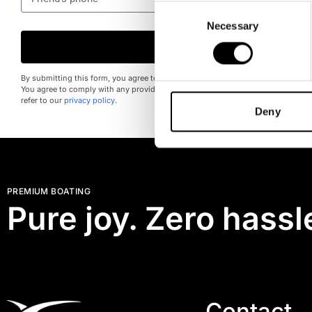
Consent
Necessary
Selection
Send
By submitting this form, you agree to provide accurate information and consent
You agree to comply with any provided instructions. For more information on h
refer to our
privacy policy
.
Deny
PREMIUM BOATING
Pure joy. Zero hassl
Contact