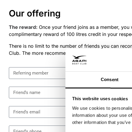
Our offering
The reward:
Once your friend joins as a member, you w
complimentary reward of 100 litres credit in your respe
There is no limit to the number of friends you can re
Club. The more recommendations you make, the more 
Consent
This website uses cookies
We use cookies to personalis
information about your use of
other information that you’ve