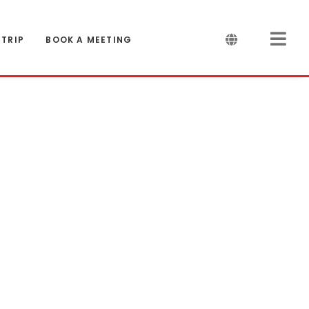
 TRIP
BOOK A MEETING