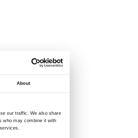
About
se our traffic. We also share
ers who may combine it with
 services.