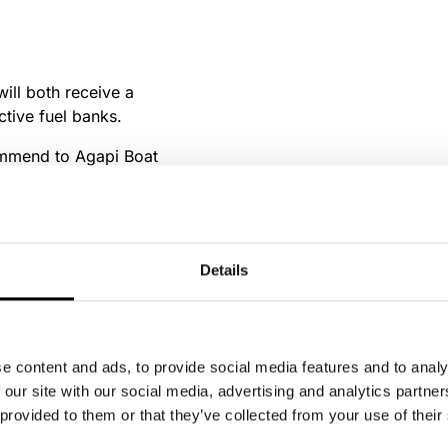
ill both receive a
ctive fuel banks.
commend to Agapi Boat
rewards you get!
Details
e content and ads, to provide social media features and to analy
 our site with our social media, advertising and analytics partn
 provided to them or that they’ve collected from your use of their