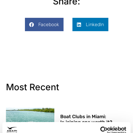
Share:
Facebook
LinkedIn
Most Recent
Boat Clubs in Miami:
Is joining one worth it?
26 May, 2026