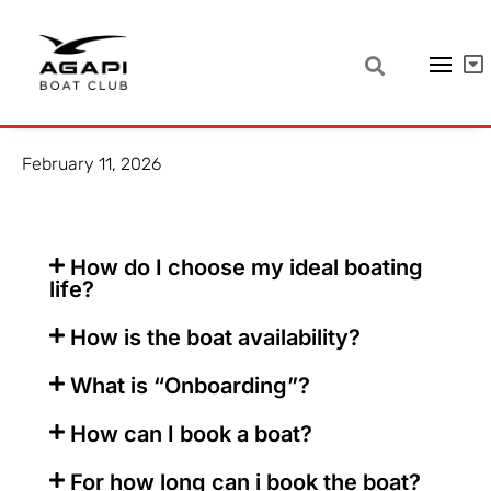
Frequent questions – here are the
answers!
February 11, 2026
How do I choose my ideal boating
life?
How is the boat availability?
What is “Onboarding”?
How can I book a boat?
For how long can i book the boat?