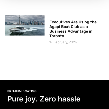
Executives Are Using the
Agapi Boat Club as a
Business Advantage in
Toronto
17 February, 2026
PREMIUM BOATING
Pure joy. Zero hassle