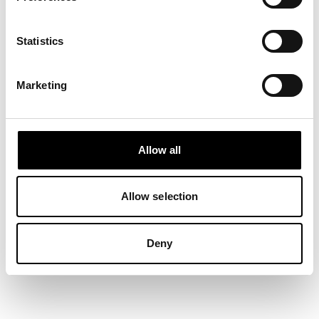
Statistics
Marketing
Allow all
Our first Micro Club in the
Bahamas — what a place!
20 February, 2026
Allow selection
Deny