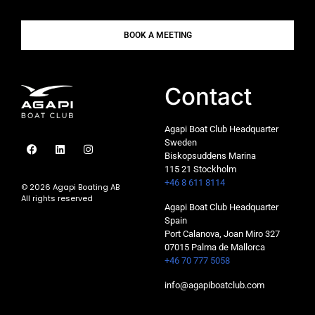
BOOK A MEETING
Contact
Agapi Boat Club Headquarter
Sweden
Biskopsuddens Marina
115 21 Stockholm
+46 8 611 8114
© 2026 Agapi Boating AB
All rights reserved
Agapi Boat Club Headquarter
Spain
Port Calanova, Joan Miro 327
07015 Palma de Mallorca
+46 70 777 5058
info@agapiboatclub.com