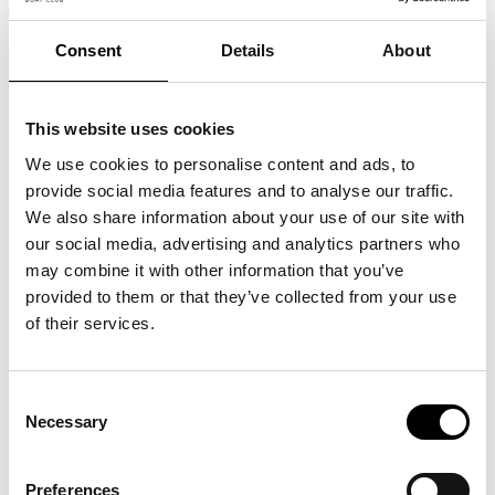
Consent
Details
About
This website uses cookies
We use cookies to personalise content and ads, to
provide social media features and to analyse our traffic.
We also share information about your use of our site with
our social media, advertising and analytics partners who
may combine it with other information that you’ve
Customer Story: Boating
provided to them or that they’ve collected from your use
Abroad Made Effortless with
of their services.
Agapi
25 May, 2026
Consent
Necessary
Selection
Preferences