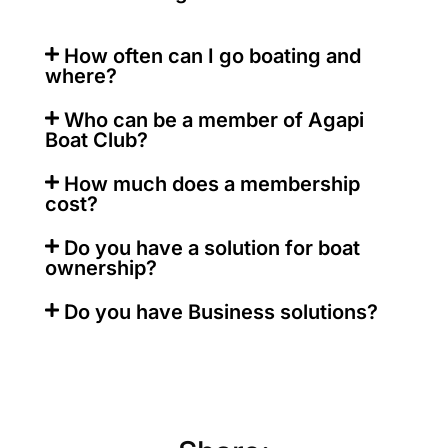
How often can I go boating and
where?
Who can be a member of Agapi
Boat Club?
How much does a membership
cost?
Do you have a solution for boat
ownership?
Do you have Business solutions?