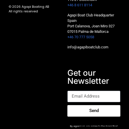
+46 8 611 8114
© 2026 Agapi Boating AB
All rights reserved
Agapi Boat Club Headquarter
Spain
Port Calanova, Joan Miro 327
07015 Palma de Mallorca
+46 70 777 5058
info@agapiboatclub.com
Get our
Newsletter
Send
By signing up, you agree to the Agapi Boat