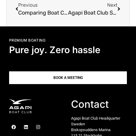
Previous
Next
Comparing Boat Clubs: Skipperi, Weboat, Freedom Boat Club
Agapi Boat Club Sets Sail for PIBS 2025: Innovation Meets Seamless Boating at the Palma International Boat Show
PREMIUM BOATING
Pure joy. Zero hassle
BOOK A MEETING
Contact
Agapi Boat Club Headquarter
Sweden
Biskopsuddens Marina
115 21 Stockholm