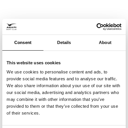
Boat Clubs in Miami:
Consent
Details
About
Is joining one worth it?
26 May, 2026
This website uses cookies
We use cookies to personalise content and ads, to
provide social media features and to analyse our traffic.
We also share information about your use of our site with
our social media, advertising and analytics partners who
may combine it with other information that you’ve
provided to them or that they’ve collected from your use
of their services.