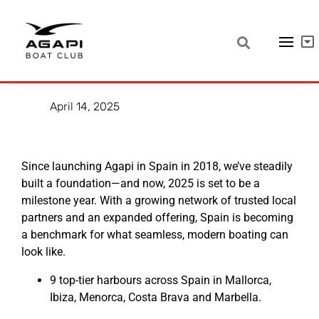
Strong Growth in Spain – A
Model for the Future
April 14, 2025
Since launching Agapi in Spain in 2018, we’ve steadily
built a foundation—and now, 2025 is set to be a
milestone year. With a growing network of trusted local
partners and an expanded offering, Spain is becoming
a benchmark for what seamless, modern boating can
look like.
9 top-tier harbours across Spain in Mallorca,
Ibiza, Menorca, Costa Brava and Marbella.