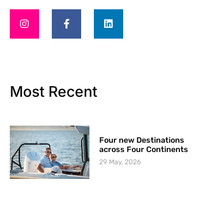
Most Recent
Four new Destinations
across Four Continents
29 May, 2026