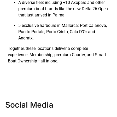
A diverse fleet including +10 Axopars and other
premium boat brands like the new Delta 26 Open
that just arrived in Palma.
5 exclusive harbours in Mallorca: Port Calanova,
Puerto Portals, Porto Cristo, Cala D’Or and
Andratx.
Together, these locations deliver a complete
experience: Membership, premium Charter, and Smart
Boat Ownership—all in one.
Social Media