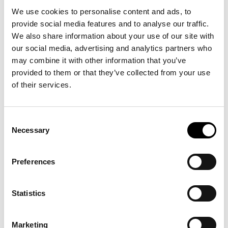
We use cookies to personalise content and ads, to
provide social media features and to analyse our traffic.
We also share information about your use of our site with
our social media, advertising and analytics partners who
may combine it with other information that you’ve
provided to them or that they’ve collected from your use
of their services.
Most Recent
Consent
Necessary
Selection
Four new Destinations
across Four Continents
Preferences
29 May, 2026
Statistics
Marketing