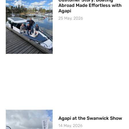
Abroad Made Effortless with
Agapi
25 May, 2026
Agapi at the Swanwick Show
14 May, 2026