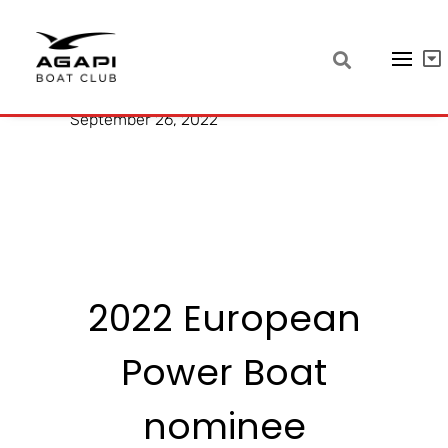
Quarken 27 T-Top
September 26, 2022
2022 European
Power Boat
nominee