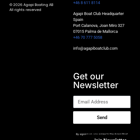
+46 8 611 8114
© 2026 Agapi Boating AB
All rights reserved
Agapi Boat Club Headquarter
Spain
Port Calanova, Joan Miro 327
07015 Palma de Mallorca
+46 70 777 5058
info@agapiboatclub.com
Get our
Newsletter
Send
By signing up, you agree to the Agapi Boat
Club
Privacy Policy
.