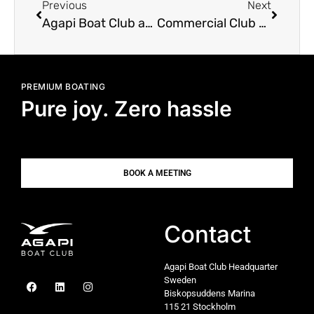
Previous
Next
Agapi Boat Club at Allt p Sjn Boat Show
Commercial Club Boat
PREMIUM BOATING
Pure joy. Zero hassle
BOOK A MEETING
Contact
Agapi Boat Club Headquarter
Sweden
Biskopsuddens Marina
115 21 Stockholm