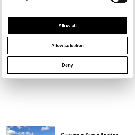
Allow all
Boat Clubs in Miami:
Is joining one worth it?
Allow selection
26 May, 2026
Deny
Customer Story: Boating