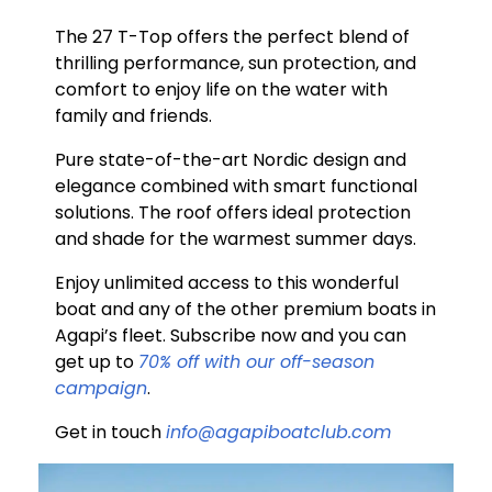
The 27 T-Top offers the perfect blend of
thrilling performance, sun protection, and
comfort to enjoy life on the water with
family and friends.
Pure state-of-the-art Nordic design and
elegance combined with smart functional
solutions. The roof offers ideal protection
and shade for the warmest summer days.
Enjoy unlimited access to this wonderful
boat and any of the other premium boats in
Agapi’s fleet. Subscribe now and you can
get up to
70% off with our off-season
campaign
.
Get in touch
info@agapiboatclub.com