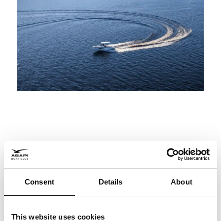
Consent
Details
About
Social Media
This website uses cookies